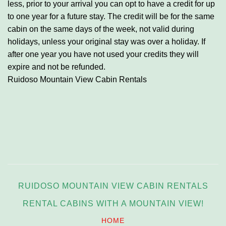
less, prior to your arrival you can opt to have a credit for up
to one year for a future stay.
The credit will be for the same
cabin on the same days of the week, not valid during
holidays, unless your original stay was over a holiday.
If
after one year you have not used your credits they will
expire and not be refunded.
Ruidoso Mountain View Cabin Rentals
RUIDOSO MOUNTAIN VIEW CABIN RENTALS
RENTAL CABINS WITH A MOUNTAIN VIEW!
HOME