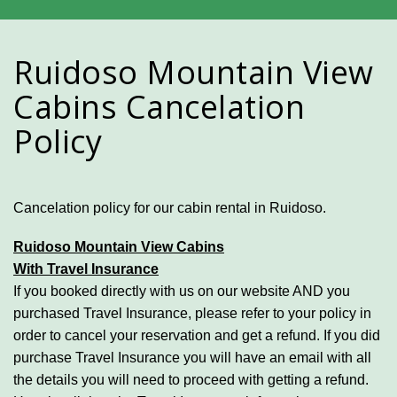
Ruidoso Mountain View
Cabins Cancelation
Policy
Cancelation policy for our cabin rental in Ruidoso.
Ruidoso Mountain View Cabins
With Travel Insurance
If you booked directly with us on our website AND you
purchased Travel Insurance, please refer to your policy in
order to cancel your reservation and get a refund. If you did
purchase Travel Insurance you will have an email with all
the details you will need to proceed with getting a refund.