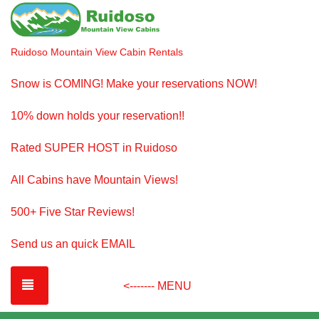
Ruidoso Mountain View Cabin Rentals
Snow is COMING! Make your reservations NOW!
10% down holds your reservation!!
Rated SUPER HOST in Ruidoso
All Cabins have Mountain Views!
500+ Five Star Reviews!
Send us an quick EMAIL
TOGGLE NAVIGATION
<------- MENU