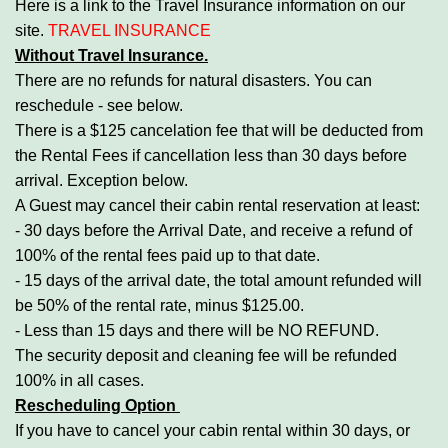
Here is a link to the Travel Insurance information on our
site.
TRAVEL INSURANCE
Without Travel Insurance.
There are no refunds for natural disasters. You can
reschedule - see below.
There is a $125 cancelation fee that will be deducted from
the Rental Fees if cancellation less than 30 days before
arrival. Exception below.
A Guest may cancel their cabin rental reservation at least:
- 30 days before the Arrival Date, and receive a refund of
100% of the rental fees paid up to that date.
- 15 days of the arrival date, the total amount refunded will
be 50% of the rental rate, minus $125.00.
- Less than 15 days and there will be NO REFUND.
The security deposit and cleaning fee will be refunded
100% in all cases.
Rescheduling Option
If you have to cancel your cabin rental within 30 days, or