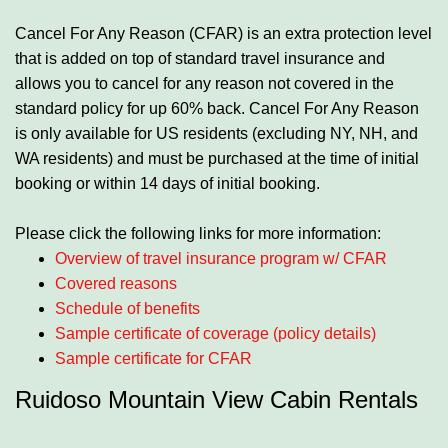
Cancel For Any Reason (CFAR) is an extra protection level
that is added on top of standard travel insurance and
allows you to cancel for any reason not covered in the
standard policy for up 60% back. Cancel For Any Reason
is only available for US residents (excluding NY, NH, and
WA residents) and must be purchased at the time of initial
booking or within 14 days of initial booking.
Please click the following links for more information:
Overview of travel insurance program w/ CFAR
Covered reasons
Schedule of benefits
Sample certificate of coverage (policy details)
Sample certificate for CFAR
Ruidoso Mountain View Cabin Rentals