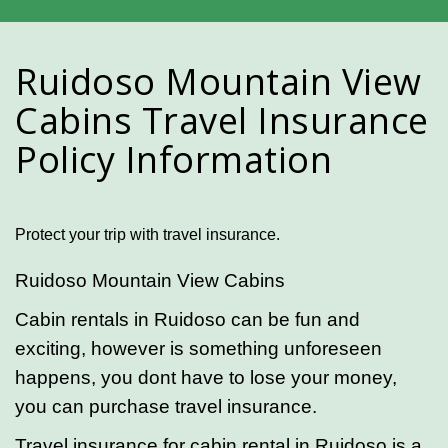
Ruidoso Mountain View
Cabins Travel Insurance
Policy Information
Protect your trip with travel insurance.
Ruidoso Mountain View Cabins
Cabin rentals in Ruidoso can be fun and
exciting, however is something unforeseen
happens, you dont have to lose your money,
you can purchase travel insurance.
Travel insurance for cabin rental in Ruidoso is a