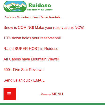
Ruidoso Mountain View Cabin Rentals
Snow is COMING! Make your reservations NOW!
10% down holds your reservation!!
Rated SUPER HOST in Ruidoso
All Cabins have Mountain Views!
500+ Five Star Reviews!
Send us an quick EMAIL
TOGGLE NAVIGATION
<------- MENU