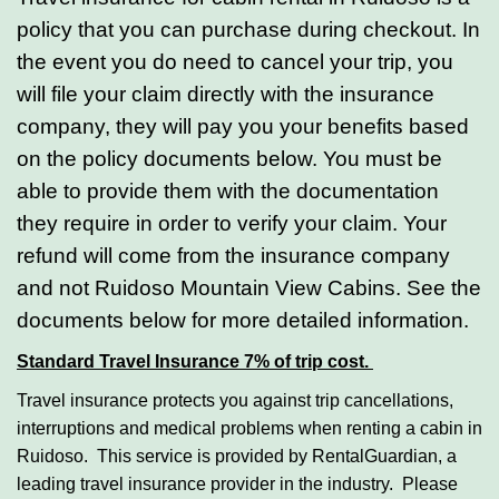
policy that you can purchase during checkout. In
the event you do need to cancel your trip, you
will file your claim directly with the insurance
company, they will pay you your benefits based
on the policy documents below. You must be
able to provide them with the documentation
they require in order to verify your claim. Your
refund will come from the insurance company
and not Ruidoso Mountain View Cabins. See the
documents below for more detailed information.
Standard Travel Insurance 7% of trip cost.
Travel insurance protects you against trip cancellations,
interruptions and medical problems when renting a cabin in
Ruidoso. This service is provided by RentalGuardian, a
leading travel insurance provider in the industry. Please