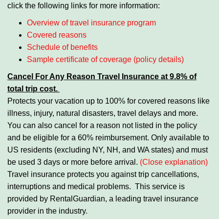
click the following links for more information:
Overview of travel insurance program
Covered reasons
Schedule of benefits
Sample certificate of coverage (policy details)
Cancel For Any Reason Travel Insurance
at 9.8% of
total trip cost.
Protects your vacation up to 100% for covered reasons like
illness, injury, natural disasters, travel delays and more.
You can also cancel for a reason not listed in the policy
and be eligible for a 60% reimbursement. Only available to
US residents (excluding NY, NH, and WA states) and must
be used 3 days or more before arrival.
(Close explanation)
Travel insurance protects you against trip cancellations,
interruptions and medical problems. This service is
provided by RentalGuardian, a leading travel insurance
provider in the industry.